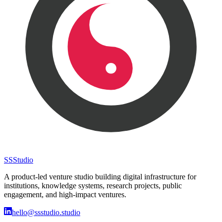
SS
Studio
A product-led venture studio building digital infrastructure for
institutions, knowledge systems, research projects, public
engagement, and high-impact ventures.
hello@ssstudio.studio