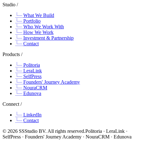
Studio /
What We Build
Portfolio
Who We Work With
How We Work
Investment & Partnership
Contact
Products /
Politoria
LeraLink
SelfPress
Founders' Journey Academy
NouraCRM
Edunova
Connect /
LinkedIn
Contact
©
2026
SSStudio BV. All rights reserved.
Politoria · LeraLink ·
SelfPress · Founders' Journey Academy · NouraCRM · Edunova