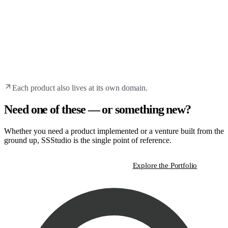
Each product also lives at its own domain.
Need one of these — or something new?
Whether you need a product implemented or a venture built from the
ground up, SSStudio is the single point of reference.
Start a Strategic Conversation
Explore the Portfolio