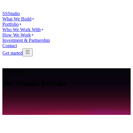
SS
Studio
What We Build
Portfolio
Who We Work With
How We Work
Investment & Partnership
Contact
Get started
02
/
Portfolio
The
SSStudio
Portfolio.