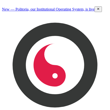
New — Politoria, our Institutional Operating System, is live