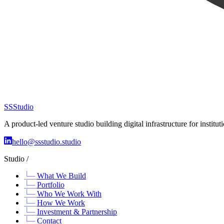
SS
Studio
A product-led venture studio building digital infrastructure for insti
hello@ssstudio.studio
Studio /
What We Build
Portfolio
Who We Work With
How We Work
Investment & Partnership
Contact