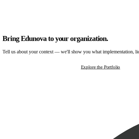
Bring Edunova to your organization.
Tell us about your context — we'll show you what implementation, lice
Start a Strategic Conversation
Explore the Portfolio