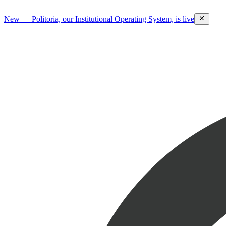
New — Politoria, our Institutional Operating System, is live