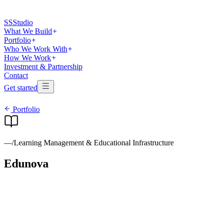
SS
Studio
What We Build
Portfolio
Who We Work With
How We Work
Investment & Partnership
Contact
Get started
Portfolio
—
/
Learning Management & Educational Infrastructure
Edunova