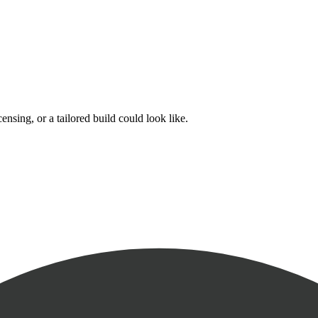
nsing, or a tailored build could look like.