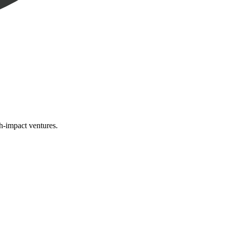
gh-impact ventures.