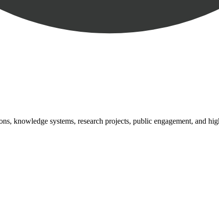
tutions, knowledge systems, research projects, public engagement, and hi