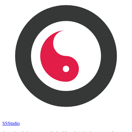
SS
Studio