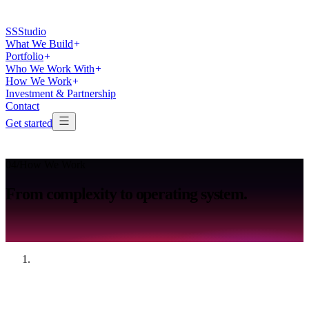
SS
Studio
What We Build
Portfolio
Who We Work With
How We Work
Investment & Partnership
Contact
Get started
04
/
How We Work
From
complexity
to
operating
system.