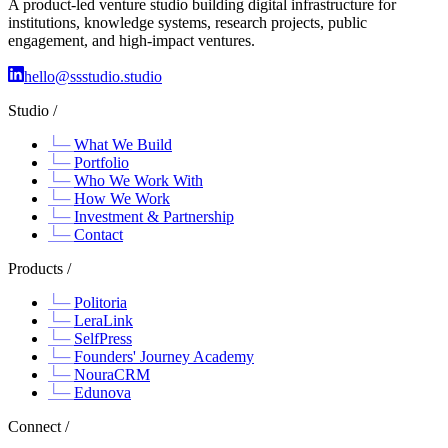
A product-led venture studio building digital infrastructure for
institutions, knowledge systems, research projects, public
engagement, and high-impact ventures.
hello@ssstudio.studio
Studio /
What We Build
Portfolio
Who We Work With
How We Work
Investment & Partnership
Contact
Products /
Politoria
LeraLink
SelfPress
Founders' Journey Academy
NouraCRM
Edunova
Connect /