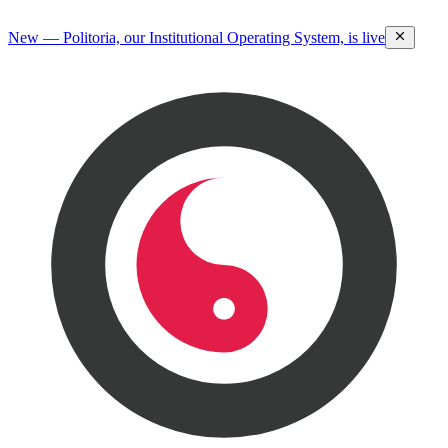
New — Politoria, our Institutional Operating System, is live