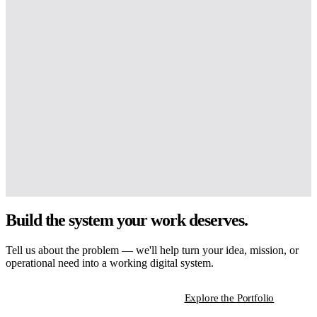
Build the system your work deserves.
Tell us about the problem — we'll help turn your idea, mission, or
operational need into a working digital system.
Start a Strategic Conversation
Explore the Portfolio