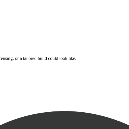
nsing, or a tailored build could look like.