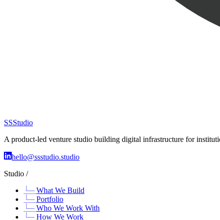
SS
Studio
A product-led venture studio building digital infrastructure for insti
hello@ssstudio.studio
Studio /
What We Build
Portfolio
Who We Work With
How We Work