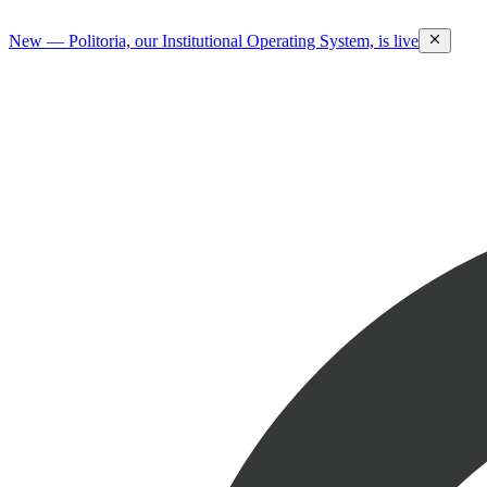
New — Politoria, our Institutional Operating System, is live