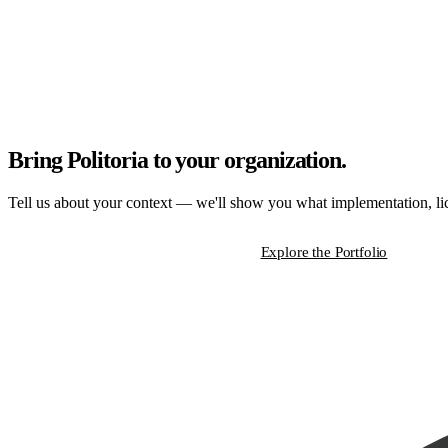
Bring Politoria to your organization.
Tell us about your context — we'll show you what implementation, lice
Start a Strategic Conversation
Explore the Portfolio