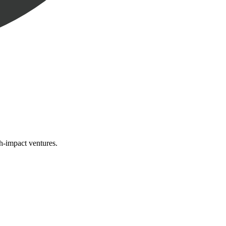
gh-impact ventures.