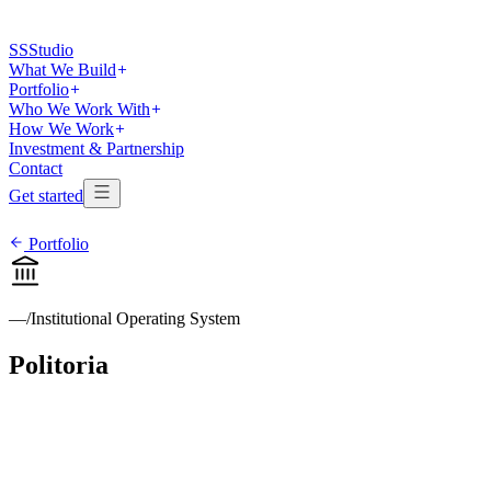
SS
Studio
What We Build
Portfolio
Who We Work With
How We Work
Investment & Partnership
Contact
Get started
Portfolio
—
/
Institutional Operating System
Politoria