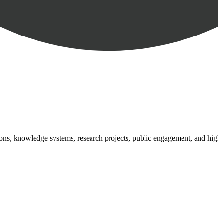
tutions, knowledge systems, research projects, public engagement, and hi