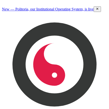
New — Politoria, our Institutional Operating System, is live