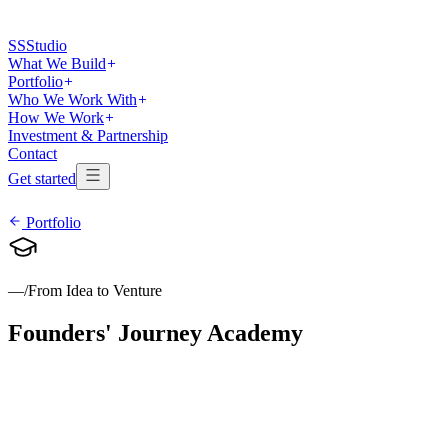
SS
Studio
What We Build
Portfolio
Who We Work With
How We Work
Investment & Partnership
Contact
Get started
Portfolio
—
/
From Idea to Venture
Founders'
Journey
Academy