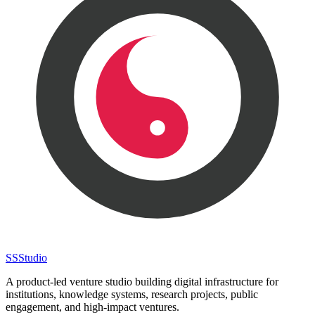
SS
Studio
A product-led venture studio building digital infrastructure for
institutions, knowledge systems, research projects, public
engagement, and high-impact ventures.