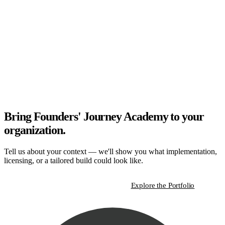
Bring Founders' Journey Academy to your
organization.
Tell us about your context — we'll show you what implementation,
licensing, or a tailored build could look like.
Start a Strategic Conversation
Explore the Portfolio