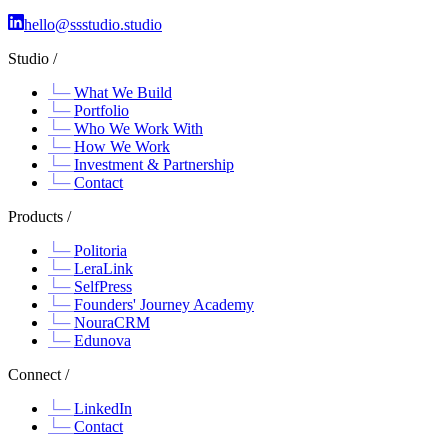
hello@ssstudio.studio
Studio /
What We Build
Portfolio
Who We Work With
How We Work
Investment & Partnership
Contact
Products /
Politoria
LeraLink
SelfPress
Founders' Journey Academy
NouraCRM
Edunova
Connect /
LinkedIn
Contact